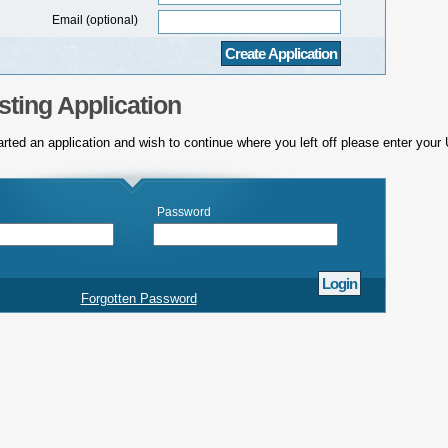
Email (optional)
sting Application
arted an application and wish to continue where you left off please enter you
Password
Forgotten Password