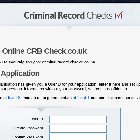
 Online CRB Check.co.uk
u to securely apply for criminal record checks online.
Application
ganisation has given you a UserID for your application, enter it here and set 
ur personal information without your password, so keep it confidential.
be
at
least 8
characters long and contain
at least 1
number. It is case sensiti
User ID
Create Password
Confirm Password