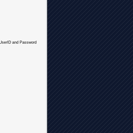
r UserID and Password