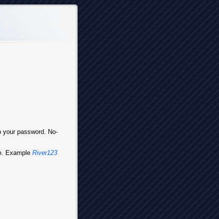
up your password. No-
ve. Example
River123