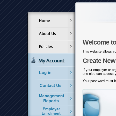
Welcome to
This website allows yo
Create New 
If your employer or or
one else can access yo
Your password must 