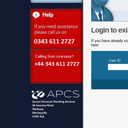
Login to exi
If you have already st
here:
User ID