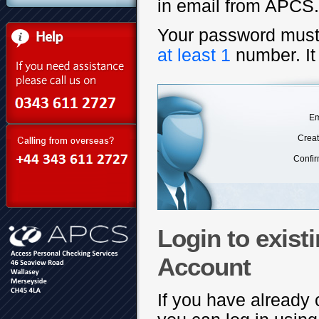
in email from APCS.)
Your password mus
at least 1
number. It
Em
Crea
Confi
Login to exis
Account
If you have alread