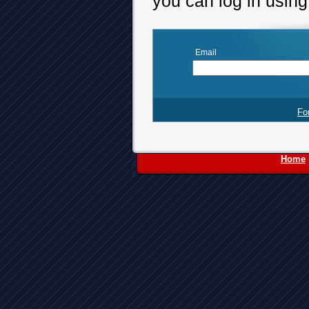
you can log in usin
Email
Fo
Home