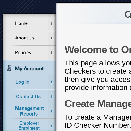
Welcome to O
This page allows yo
Checkers to create 
then give you access
provide information o
Create Manag
To create a Managem
ID Checker Number, 